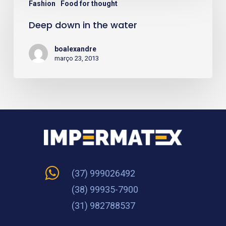
Fashion
Food for thought
down
Deep down in the water
in
the
boalexandre
water
março 23, 2013
(37) 999026492
(38) 99935-7900
(31) 982788537