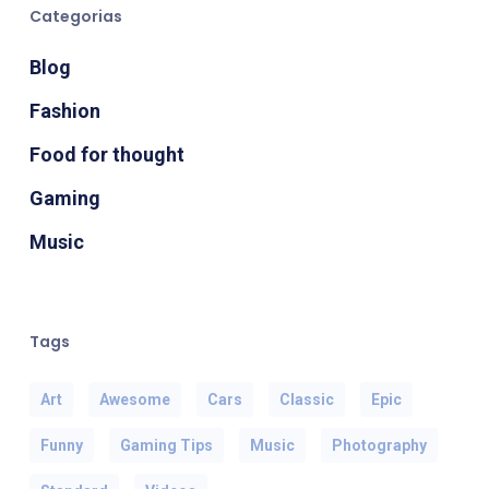
Categorias
Blog
Fashion
Food for thought
Gaming
Music
Tags
Art
Awesome
Cars
Classic
Epic
Funny
Gaming Tips
Music
Photography