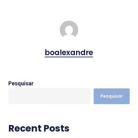
boalexandre
Pesquisar
Pesquisar
Recent Posts