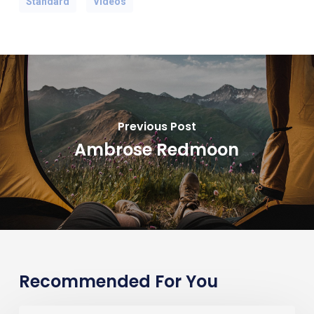
Standard
Videos
Previous Post
Ambrose Redmoon
Recommended For You