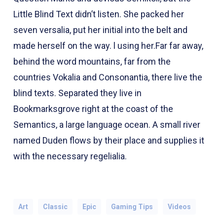
Little Blind Text didn’t listen. She packed her
seven versalia, put her initial into the belt and
made herself on the way. l using her.Far far away,
behind the word mountains, far from the
countries Vokalia and Consonantia, there live the
blind texts. Separated they live in
Bookmarksgrove right at the coast of the
Semantics, a large language ocean. A small river
named Duden flows by their place and supplies it
with the necessary regelialia.
Art
Classic
Epic
Gaming Tips
Videos