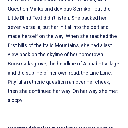
Question Marks and devious Semikoli, but the
Little Blind Text didn’t listen. She packed her
seven versalia, put her initial into the belt and
made herself on the way. When she reached the
first hills of the Italic Mountains, she had a last
view back on the skyline of her hometown
Bookmarksgrove, the headline of Alphabet Village
and the subline of her own road, the Line Lane.
Pityful a rethoric question ran over her cheek,
then she continued her way. On her way she met
a copy.