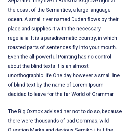
Separated they live in Bookmarksgrove right at
the coast of the Semantics, a large language
ocean. A small river named Duden flows by their
place and supplies it with the necessary
regelialia. It is a paradisematic country, in which
roasted parts of sentences fly into your mouth.
Even the all-powerful Pointing has no control
about the blind texts it is an almost
unorthographic life One day however a small line
of blind text by the name of Lorem Ipsum
decided to leave for the far World of Grammar.
The Big Oxmox advised her not to do so, because
there were thousands of bad Commas, wild
Question Marks and devious Semikoli, but the