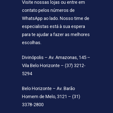
Visite nossas lojas ou entre em
contato pelos números de
WhatsApp ao lado. Nosso time de
especialistas está à sua espera
para te ajudar a fazer as melhores
escolhas.
Divinópolis – Av. Amazonas, 145 –
Vila Belo Horizonte – (37) 3212-
5294
Belo Horizonte – Av. Barão
Homem de Melo, 3121 – (31)
3378-2800