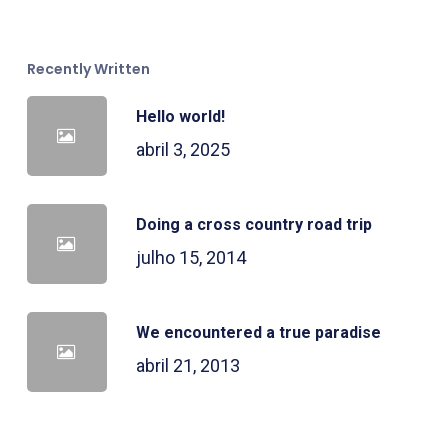
Recently Written
Hello world!
abril 3, 2025
Doing a cross country road trip
julho 15, 2014
We encountered a true paradise
abril 21, 2013