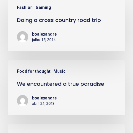
Doing
Fashion
Gaming
a
Doing a cross country road trip
cross
country
boalexandre
road
julho 15, 2014
trip
We
Food for thought
Music
encountered
We encountered a true paradise
a
true
boalexandre
paradise
abril 21, 2013
Deep