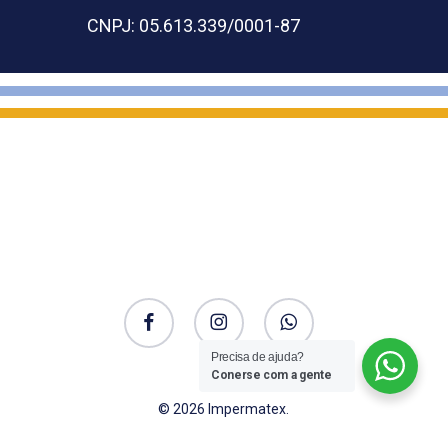
CNPJ: 05.613.339/0001-87
facebook
instagram
whatsapp
Precisa de ajuda?
Conerse com a gente
© 2026 Impermatex.