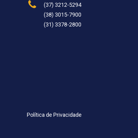
(37) 3212-5294
(38) 3015-7900
(31) 3378-2800
Política de Privacidade