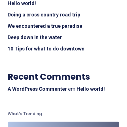
Hello world!
Doing a cross country road trip
We encountered a true paradise
Deep down in the water
10 Tips for what to do downtown
Recent Comments
A WordPress Commenter
em
Hello world!
What’s Trending