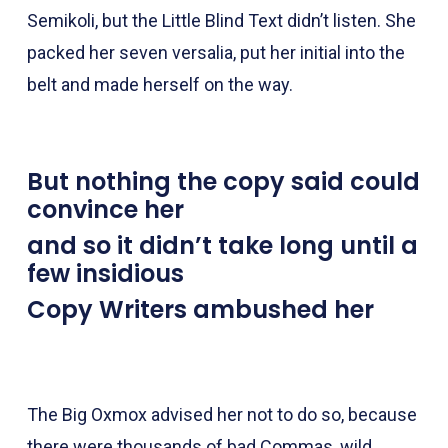
Semikoli, but the Little Blind Text didn’t listen. She
packed her seven versalia, put her initial into the
belt and made herself on the way.
But nothing the copy said could
convince her
and so it didn’t take long until a
few insidious
Copy Writers ambushed her
The Big Oxmox advised her not to do so, because
there were thousands of bad Commas, wild