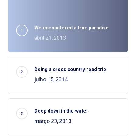
We encountered a true paradise
abril 21, 2013
Doing a cross country road trip
julho 15, 2014
Deep down in the water
março 23, 2013