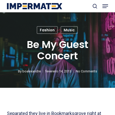
Menu
Skip
search
to
Close
main
Menu
content
Fashion
Music
Be My Guest
Concert
By
boalexandre
fevereiro 14, 2013
No Comments
Separated they live in Bookmarksgrove right at