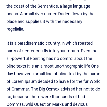
the coast of the Semantics, a large language
ocean. A small river named Duden flows by their
place and supplies it with the necessary
regelialia.
It is a paradisematic country, in which roasted
parts of sentences fly into your mouth. Even the
all-powerful Pointing has no control about the
blind texts it is an almost unorthographic life One
day however a small line of blind text by the name
of Lorem Ipsum decided to leave for the far World
of Grammar. The Big Oxmox advised her not to do
so, because there were thousands of bad
Commas, wild Question Marks and devious